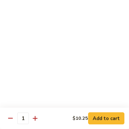
14. Chicken with Vegetable
Chicken
with
$8.50
Vegetable
15.
15. Chicken with Garlic Sauce
Chicken
with
$8.50
Garlic
Sauce
16.
16. 2 pcs Wings w. Fried Rice
2
pcs
$8.50
Wings
w.
17.
Fried
17. 3 pcs Legs w. Fried Rice
3
Rice
pcs
$8.50
Legs
Add to cart
w.
$10.25
Quantity
Fried