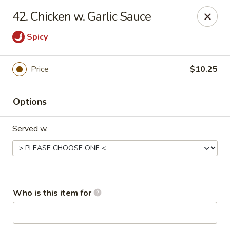
Ming Garden - Savannah
42. Chicken w. Garlic Sauce
2510 Montgomery St Savannah, GA 31401
Spicy
Pick up
Select Time
Price
$10.25
Options
Served w.
Ming Garden - Savannah
Who is this item for
Opens at 11:00AM
Closed
Store info
Call us