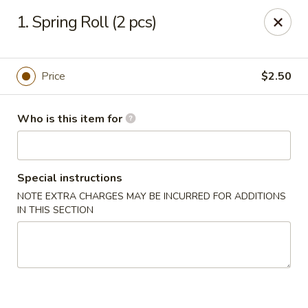
Ming Garden - Savannah
1. Spring Roll (2 pcs)
2510 Montgomery St Savannah, GA 31401
Pick up
Select Time
Price
$2.50
Who is this item for
Special instructions
NOTE EXTRA CHARGES MAY BE INCURRED FOR ADDITIONS
IN THIS SECTION
Ming Garden - Savannah
Opens at 11:00AM
Closed
Store info
Call us