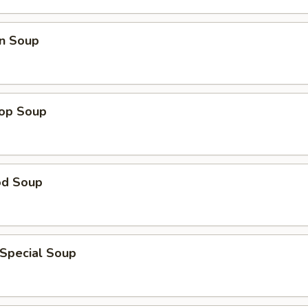
n Soup
rop Soup
od Soup
 Special Soup