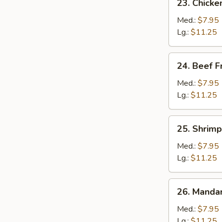
23. Chicke
Chicken
Fried
Med.:
$7.95
Rice
Lg.:
$11.25
24.
24. Beef F
Beef
Fried
Med.:
$7.95
Rice
Lg.:
$11.25
25.
25. Shrimp
Shrimp
Fried
Med.:
$7.95
Rice
Lg.:
$11.25
26.
26. Mandar
Mandarin
Fried
Med.:
$7.95
Rice
Lg.:
$11.25