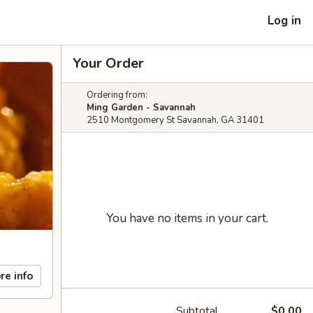
Log in
Your Order
Ordering from:
Ming Garden - Savannah
2510 Montgomery St Savannah, GA 31401
You have no items in your cart.
re info
Subtotal
$0.00