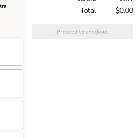
tra
Total
$0.00
Proceed to checkout