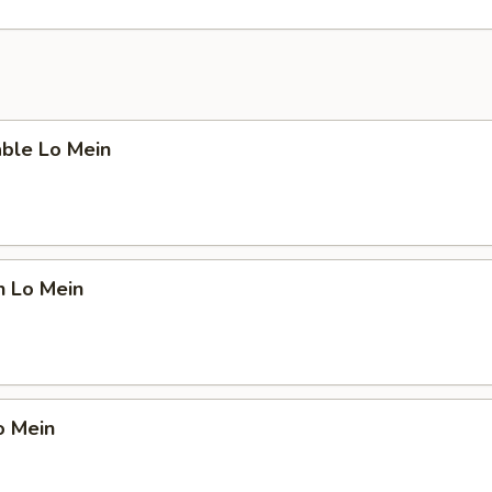
able Lo Mein
n Lo Mein
o Mein