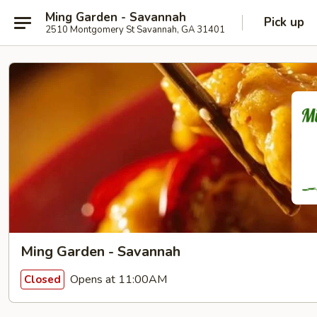
Ming Garden - Savannah
Pick up
2510 Montgomery St Savannah, GA 31401
Ming Garden - Savannah
Opens at 11:00AM
Closed