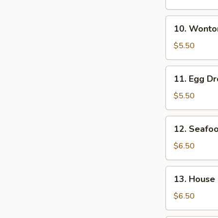
Soup
10.
10. Wonto
Wonton
Soup
$5.50
11.
11. Egg D
Egg
Drop
$5.50
Soup
12.
12. Seafo
Seafood
Soup
$6.50
13.
13. House
House
Special
$6.50
Soup