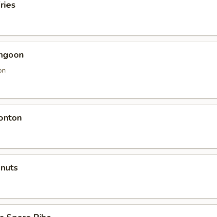
ries
angoon
on
onton
onuts