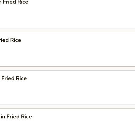
n Fried Rice
ried Rice
 Fried Rice
in Fried Rice