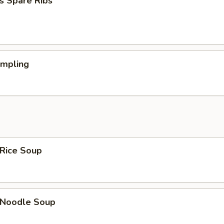
s Spare Ribs
umpling
 Rice Soup
n Noodle Soup