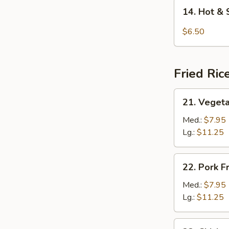
14.
14. Hot &
Hot
&
$6.50
Sour
Soup
Fried Ric
21.
21. Vegeta
Vegetable
Fried
Med.:
$7.95
Rice
Lg.:
$11.25
22.
22. Pork F
Pork
Fried
Med.:
$7.95
Rice
Lg.:
$11.25
23.