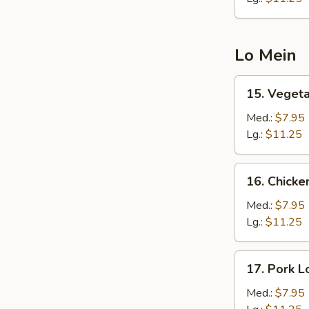
Lo Mein
15.
15. Veget
Vegetable
Lo
Med.:
$7.95
Mein
Lg.:
$11.25
16.
16. Chicke
Chicken
Lo
Med.:
$7.95
Mein
Lg.:
$11.25
17.
17. Pork L
Pork
Lo
Med.:
$7.95
Mein