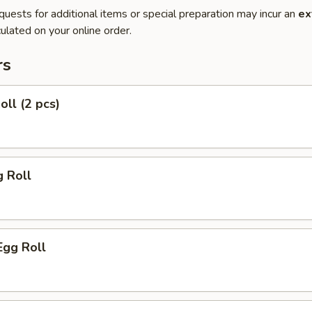
quests for additional items or special preparation may incur an
ex
ulated on your online order.
rs
oll (2 pcs)
g Roll
Egg Roll