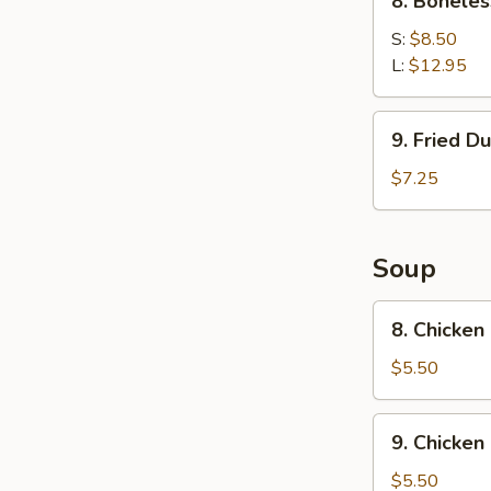
8. Boneles
Boneless
Spare
S:
$8.50
Ribs
L:
$12.95
9.
9. Fried D
Fried
Dumpling
$7.25
Soup
8.
8. Chicken
Chicken
Rice
$5.50
Soup
9.
9. Chicke
Chicken
Noodle
$5.50