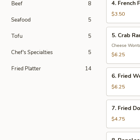
4. French F
Beef
8
French
Fries
$3.50
Seafood
5
5.
5. Crab R
Tofu
5
Crab
Rangoon
Cheese Wont
Chef's Specialties
5
$6.25
Fried Platter
14
6.
6. Fried W
Fried
Wonton
$6.25
7.
7. Fried D
Fried
Donuts
$4.75
8.