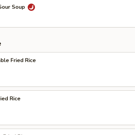
 Sour Soup
e
ble Fried Rice
ried Rice