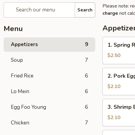
Please note: re
Search
charge
not calc
Appetize
Menu
1.
Appetizers
9
1. Spring R
Spring
Roll
$2.50
Soup
7
(2
pcs)
2.
Fried Rice
6
2. Pork Eg
Pork
Egg
$2.10
Lo Mein
6
Roll
3.
3. Shrimp 
Egg Foo Young
6
Shrimp
Egg
$2.10
Chicken
7
Roll
4.