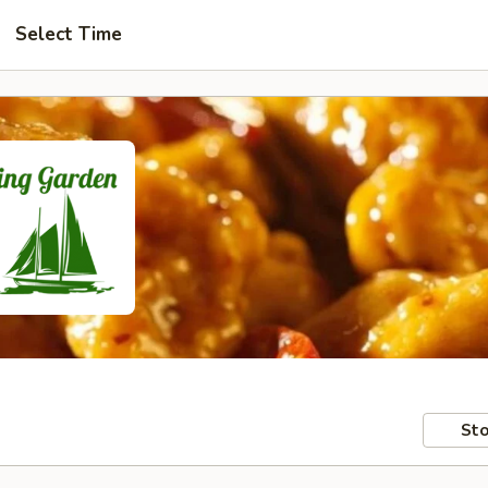
Select Time
Sto